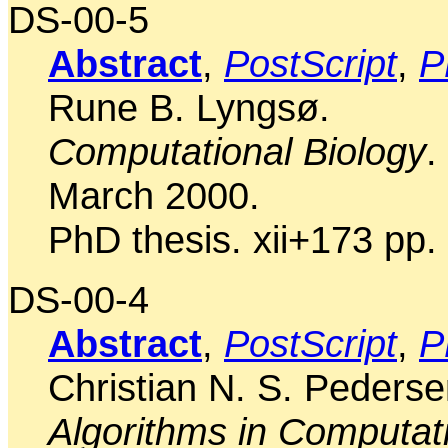
DS-00-5
Abstract
,
PostScript
,
P
Rune B. Lyngsø.
Computational Biology
.
March 2000.
PhD thesis. xii+173 pp.
DS-00-4
Abstract
,
PostScript
,
P
Christian N. S. Pederse
Algorithms in Computati