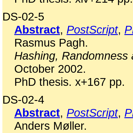
DS-02-5
Abstract
,
PostScript
,
P
Rasmus Pagh.
Hashing, Randomness a
October 2002.
PhD thesis. x+167 pp.
DS-02-4
Abstract
,
PostScript
,
P
Anders Møller.