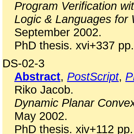
Program Verification w
Logic & Languages for
September 2002.
PhD thesis. xvi+337 pp.
DS-02-3
Abstract
,
PostScript
,
P
Riko Jacob.
Dynamic Planar Convex
May 2002.
PhD thesis. xiv+112 pp.