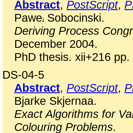
Abstract
,
PostScript
,
P
Pawe
Sobocinski.
Deriving Process Cong
December 2004.
PhD thesis. xii+216 pp.
DS-04-5
Abstract
,
PostScript
,
P
Bjarke Skjernaa.
Exact Algorithms for Vari
Colouring Problems
.