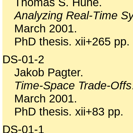
Thomas S. Hune.
Analyzing Real-Time Sy
March 2001.
PhD thesis. xii+265 pp.
DS-01-2
Jakob Pagter.
Time-Space Trade-Offs
March 2001.
PhD thesis. xii+83 pp.
DS-01-1