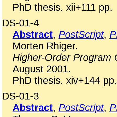
PhD thesis. xii+111 pp.
DS-01-4
Abstract
,
PostScript
,
P
Morten Rhiger.
Higher-Order Program 
August 2001.
PhD thesis. xiv+144 pp.
DS-01-3
Abstract
,
PostScript
,
P