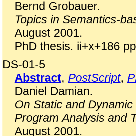
Bernd Grobauer.
Topics in Semantics-ba
August 2001.
PhD thesis. ii+x+186 pp
DS-01-5
Abstract
,
PostScript
,
P
Daniel Damian.
On Static and Dynamic 
Program Analysis and T
August 2001.