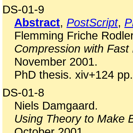
DS-01-9
Abstract
,
PostScript
,
P
Flemming Friche Rodler
Compression with Fas
November 2001.
PhD thesis. xiv+124 pp.
DS-01-8
Niels Damgaard.
Using Theory to Make B
October 2001.