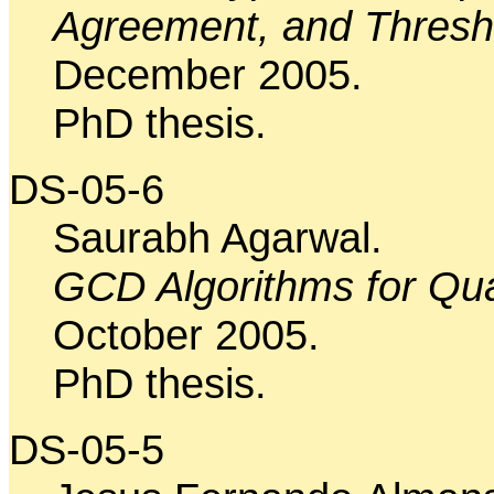
Agreement, and Thres
December 2005.
PhD thesis.
DS-05-6
Saurabh Agarwal.
GCD Algorithms for Qu
October 2005.
PhD thesis.
DS-05-5