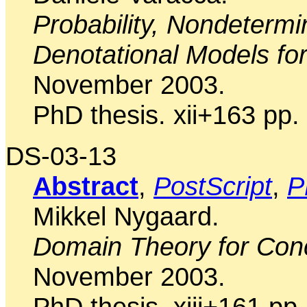
Probability, Nondeterm
Denotational Models for
November 2003.
PhD thesis. xii+163 pp.
DS-03-13
Abstract
,
PostScript
,
P
Mikkel Nygaard.
Domain Theory for Con
November 2003.
PhD thesis. xiii+161 pp.