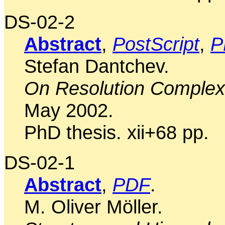
DS-02-2
Abstract
,
PostScript
,
P
Stefan Dantchev.
On Resolution Complexi
May 2002.
PhD thesis. xii+68 pp.
DS-02-1
Abstract
,
PDF
.
M. Oliver Möller.