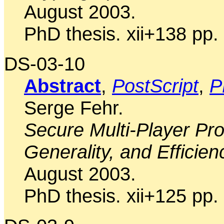
August 2003.
PhD thesis. xii+138 pp.
DS-03-10
Abstract
,
PostScript
,
P
Serge Fehr.
Secure Multi-Player Pr
Generality, and Efficien
August 2003.
PhD thesis. xii+125 pp.