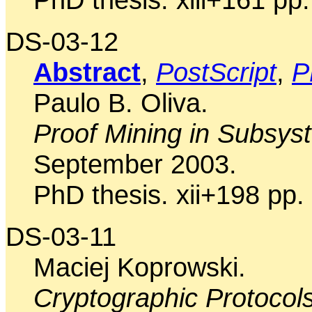
DS-03-12
Abstract
,
PostScript
,
P
Paulo B. Oliva.
Proof Mining in Subsys
September 2003.
PhD thesis. xii+198 pp.
DS-03-11
Maciej Koprowski.
Cryptographic Protocol