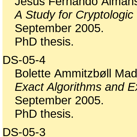
Jesus Fernando Almans
A Study for Cryptologic
September 2005.
PhD thesis.
DS-05-4
Bolette Ammitzbøll Ma
Exact Algorithms and Exa
September 2005.
PhD thesis.
DS-05-3