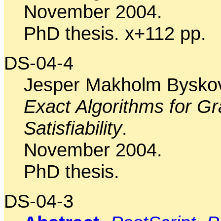
November 2004.
PhD thesis. x+112 pp.
DS-04-4
Jesper Makholm Bysko
Exact Algorithms for G
Satisfiability
.
November 2004.
PhD thesis.
DS-04-3