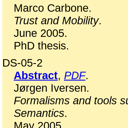
Marco Carbone.
Trust and Mobility
.
June 2005.
PhD thesis.
DS-05-2
Abstract
,
PDF
.
Jørgen Iversen.
Formalisms and tools su
Semantics
.
May 2005.