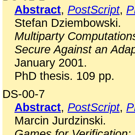
Abstract
,
PostScript
,
P
Stefan Dziembowski.
Multiparty Computations
Secure Against an Adap
January 2001.
PhD thesis. 109 pp.
DS-00-7
Abstract
,
PostScript
,
P
Marcin Jurdzinski.
Games for Verification: