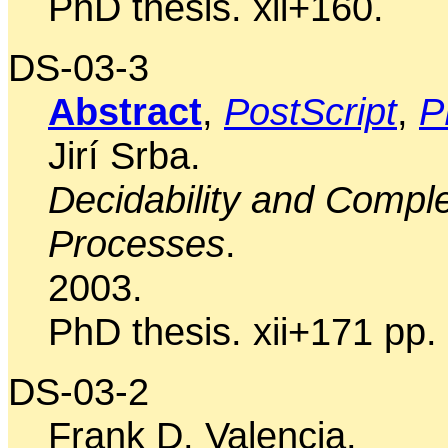
PhD thesis. xii+160.
DS-03-3
Abstract
,
PostScript
,
P
Jirí Srba.
Decidability and Complex
Processes
.
2003.
PhD thesis. xii+171 pp.
DS-03-2
Frank D. Valencia.