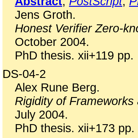
Abstract
,
PostScript
,
P
Jens Groth.
Honest Verifier Zero-k
October 2004.
PhD thesis. xii+119 pp.
DS-04-2
Alex Rune Berg.
Rigidity of Frameworks
July 2004.
PhD thesis. xii+173 pp.