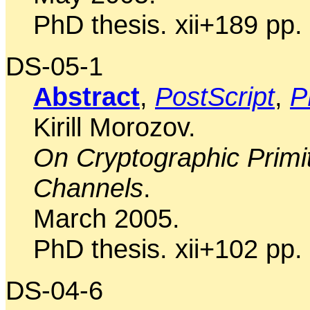
PhD thesis. xii+189 pp.
DS-05-1
Abstract
,
PostScript
,
P
Kirill Morozov.
On Cryptographic Primi
Channels
.
March 2005.
PhD thesis. xii+102 pp.
DS-04-6