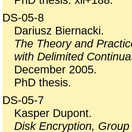
DS-05-8
Dariusz Biernacki.
The Theory and Practi
with Delimited Continua
December 2005.
PhD thesis.
DS-05-7
Kasper Dupont.
Disk Encryption, Group 