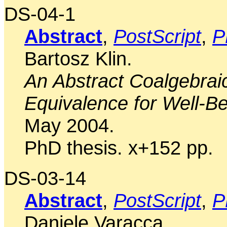
DS-04-1
Abstract
,
PostScript
,
P
Bartosz Klin.
An Abstract Coalgebrai
Equivalence for Well-B
May 2004.
PhD thesis. x+152 pp.
DS-03-14
Abstract
,
PostScript
,
P
Daniele Varacca.