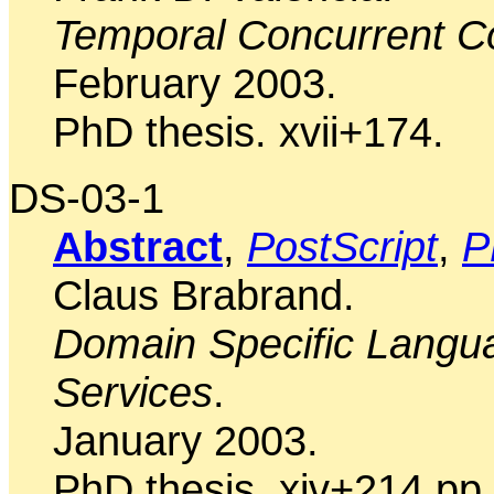
Temporal Concurrent C
February 2003.
PhD thesis. xvii+174.
DS-03-1
Abstract
,
PostScript
,
P
Claus Brabrand.
Domain Specific Langua
Services
.
January 2003.
PhD thesis. xiv+214 pp.