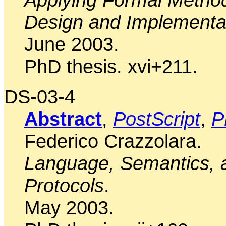
Design and Implementa
June 2003.
PhD thesis. xvi+211.
DS-03-4
Abstract
,
PostScript
,
P
Federico Crazzolara.
Language, Semantics, a
Protocols
.
May 2003.