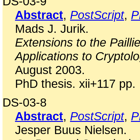
DS-03-9
Abstract
,
PostScript
,
P
Mads J. Jurik.
Extensions to the Paill
Applications to Cryptolo
August 2003.
PhD thesis. xii+117 pp.
DS-03-8
Abstract
,
PostScript
,
P
Jesper Buus Nielsen.