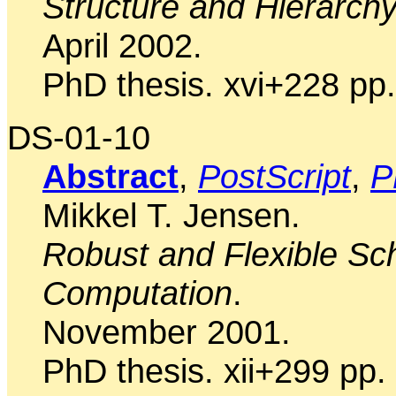
Structure and Hierarch
April 2002.
PhD thesis. xvi+228 pp.
DS-01-10
Abstract
,
PostScript
,
P
Mikkel T. Jensen.
Robust and Flexible Sch
Computation
.
November 2001.
PhD thesis. xii+299 pp.