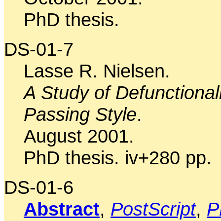
PhD thesis.
DS-01-7
Lasse R. Nielsen.
A Study of Defunctional
Passing Style
.
August 2001.
PhD thesis. iv+280 pp.
DS-01-6
Abstract
,
PostScript
,
P