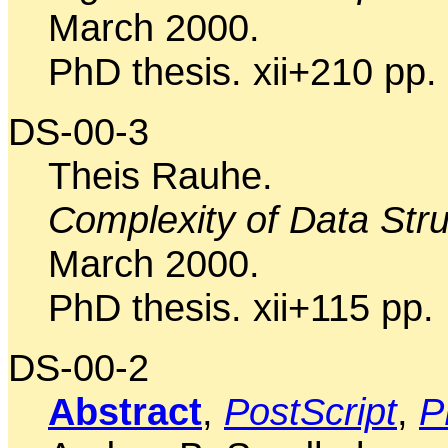
March 2000.
PhD thesis. xii+210 pp.
DS-00-3
Theis Rauhe.
Complexity of Data Stru
March 2000.
PhD thesis. xii+115 pp.
DS-00-2
Abstract
,
PostScript
,
P