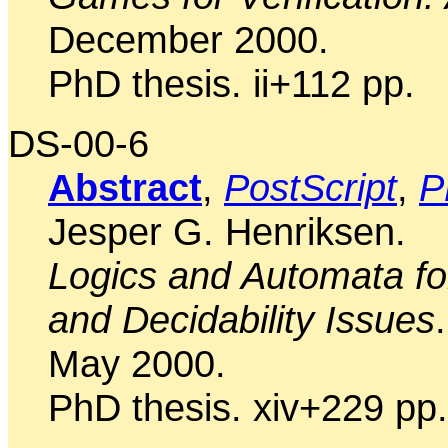
December 2000.
PhD thesis. ii+112 pp.
DS-00-6
Abstract
,
PostScript
,
P
Jesper G. Henriksen.
Logics and Automata for
and Decidability Issues
.
May 2000.
PhD thesis. xiv+229 pp.