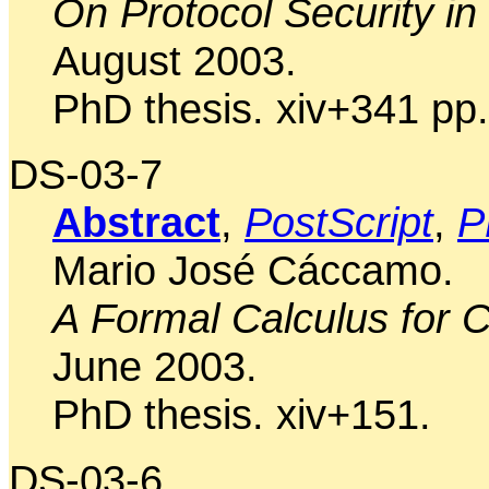
On Protocol Security in
August 2003.
PhD thesis. xiv+341 pp.
DS-03-7
Abstract
,
PostScript
,
P
Mario José Cáccamo.
A Formal Calculus for 
June 2003.
PhD thesis. xiv+151.
DS-03-6