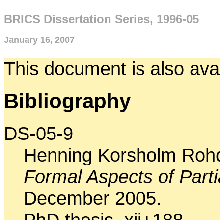
BRICS Dissertation Series, 1996-05
January 16, 2007
This document is also ava
Bibliography
DS-05-9
Henning Korsholm Roh
Formal Aspects of Parti
December 2005.
PhD thesis. xii+188.