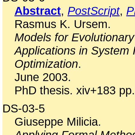
Abstract
,
PostScript
,
P
Rasmus K. Ursem.
Models for Evolutionary
Applications in System I
Optimization
.
June 2003.
PhD thesis. xiv+183 pp.
DS-03-5
Giuseppe Milicia.
Applying Formal Metho