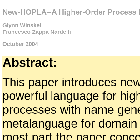
New-HOPLA--A Higher-Order Process 
Glynn Winskel
Francesco Zappa Nardelli
October 2004
Abstract:
This paper introduces ne
powerful language for hig
processes with name gener
metalanguage for domain t
most part the paper concen