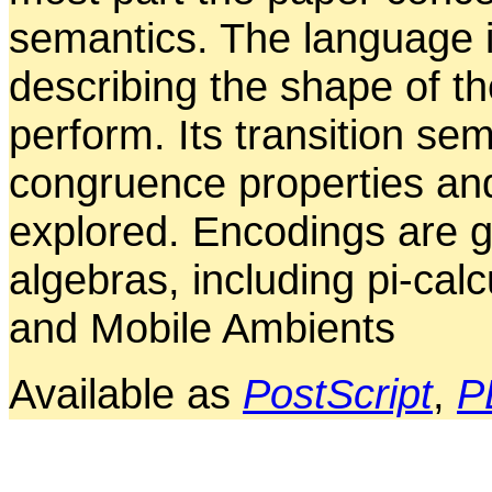
semantics. The language i
describing the shape of t
perform. Its transition sem
congruence properties an
explored. Encodings are g
algebras, including pi-cal
and Mobile Ambients
Available as
PostScript
,
P