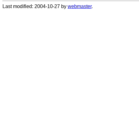
Last modified: 2004-10-27 by
webmaster
.