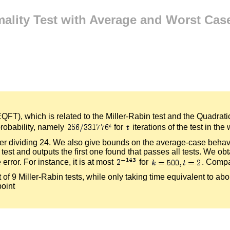
ality Test with Average and Worst Case
QFT), which is related to the Miller-Rabin test and the Quadra
probability, namely
for
iterations of the test in t
rder dividing 24. We also give bounds on the average-case behavi
r test and outputs the first one found that passes all tests. We ob
rror. For instance, it is at most
for
. Compar
t of 9 Miller-Rabin tests, while only taking time equivalent to ab
point