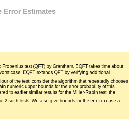
 Error Estimates
tic Frobenius test (QFT) by Grantham. EQFT takes time about
he worst case. EQFT extends QFT by verifying additional
our of the test: consider the algorithm that repeatedly chooses
tain numeric upper bounds for the error probability of this
ed to earlier similar results for the Miller-Rabin test, the
out 2 such tests. We also give bounds for the error in case a