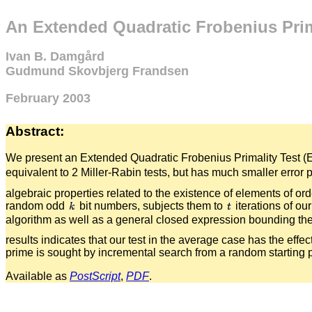
An Extended Quadratic Frobenius Prim
Ivan B. Damgård
Gudmund Skovbjerg Frandsen
February 2003
Abstract:
We present an Extended Quadratic Frobenius Primality Test (E
equivalent to 2 Miller-Rabin tests, but has much smaller error 
algebraic properties related to the existence of elements of o
random odd
bit numbers, subjects them to
iterations of ou
algorithm as well as a general closed expression bounding the e
results indicates that our test in the average case has the effec
prime is sought by incremental search from a random starting 
Available as
PostScript
,
PDF
.