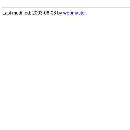
Last modified: 2003-06-08 by
webmaster
.