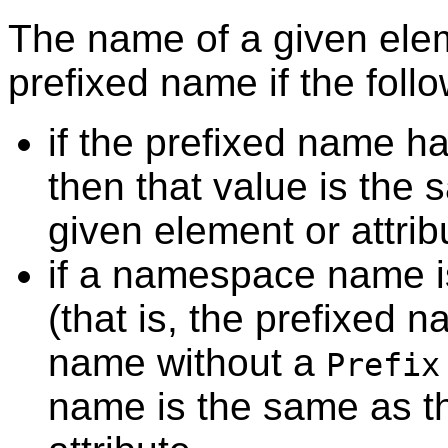
The name of a given elem
prefixed name if the follo
if the prefixed name ha
then that value is the 
given element or attri
if a namespace name i
(that is, the prefixed 
name without a
Prefix
name is the same as th