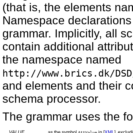
(that is, the elements na
Namespace declarations 
grammar. Implicitly, all 
contain additional attrib
the namespace named
http://www.brics.dk/DSD
and elements and their c
schema processor.
The grammar uses the fol
VALUE
as the symbol
in [
XML
], exclu
AttValue