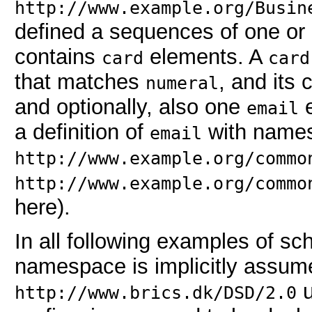
http://www.example.org/Busin
defined a sequences of one or 
contains
elements. A
card
card
that matches
, and its
numeral
and optionally, also one
e
email
a definition of
with name
email
http://www.example.org/commo
http://www.example.org/commo
here).
In all following examples of s
namespace is implicitly assum
u
http://www.brics.dk/DSD/2.0