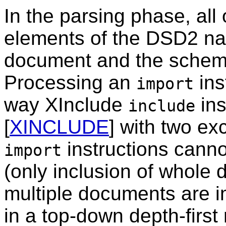
In the parsing phase, all
elements of the DSD2 na
document and the schem
Processing an
ins
import
way XInclude
ins
include
[
XINCLUDE
] with two ex
instructions canno
import
(only inclusion of whole 
multiple documents are i
in a top-down depth-firs