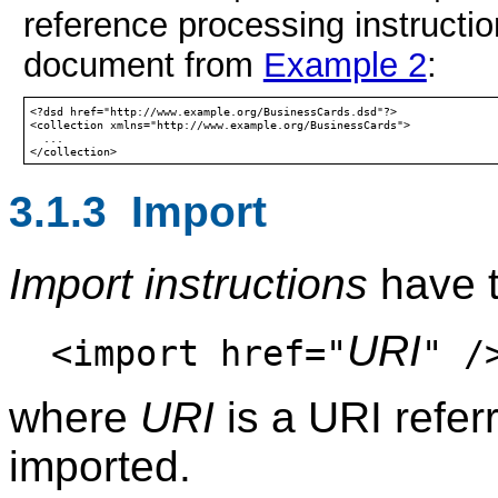
reference processing instructio
document from
Example 2
:
<?dsd href="http://www.example.org/BusinessCards.dsd"?>

<collection xmlns="http://www.example.org/BusinessCards">

  ...

3.1.3 Import
Import instructions
have t
URI
<import href="
" /
where
URI
is a URI refer
imported.