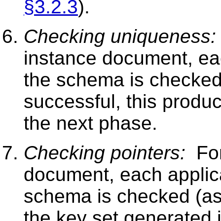
§3.2.3
).
Checking uniqueness:
instance document, ea
the schema is checked
successful, this produc
the next phase.
Checking pointers:
For
document, each appli
schema is checked (as
the key set generated 