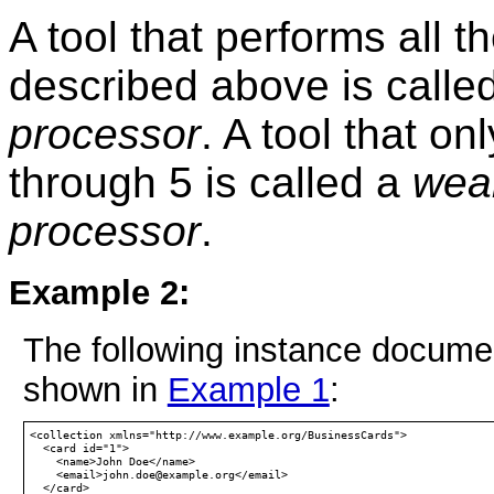
A tool that performs all 
described above is calle
processor
. A tool that o
through 5 is called a
wea
processor
.
Example 2:
The following instance documen
shown in
Example 1
:
<collection xmlns="http://www.example.org/BusinessCards">

  <card id="1">

    <name>John Doe</name>

    <email>john.doe@example.org</email>

  </card>
