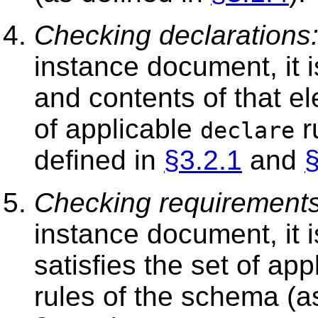
Checking declarations
instance document, it i
and contents of that e
of applicable
r
declare
defined in
§3.2.1
and
§
Checking requirements
instance document, it 
satisfies the set of ap
rules of the schema (a