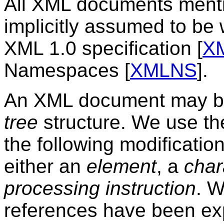
All XML documents mentio
implicitly assumed to be 
XML 1.0 specification [
X
Namespaces [
XMLNS
].
An XML document may be
tree
structure. We use th
the following modificatio
either an
element
, a
char
processing instruction
. W
references have been e