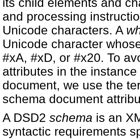
its child elements and c
and processing instructi
Unicode characters. A
wh
Unicode character whose 
#xA, #xD, or #x20. To av
attributes in the instan
document, we use the t
schema document attribu
A DSD2
schema
is an XM
syntactic requirements sp