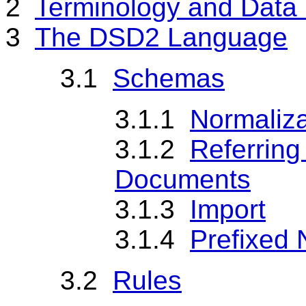
2
Terminology and Data
3
The DSD2 Language
3.1
Schemas
3.1.1
Normaliza
3.1.2
Referring
Documents
3.1.3
Import
3.1.4
Prefixed 
3.2
Rules