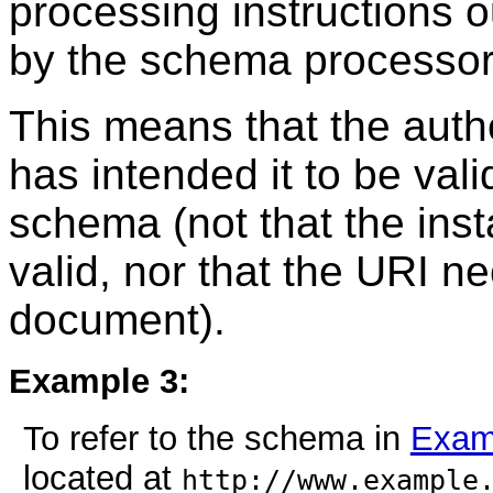
processing instructions o
by the schema processor
This means that the auth
has intended it to be vali
schema (not that the ins
valid, nor that the URI n
document).
Example 3:
To refer to the schema in
Exam
located at
http://www.example