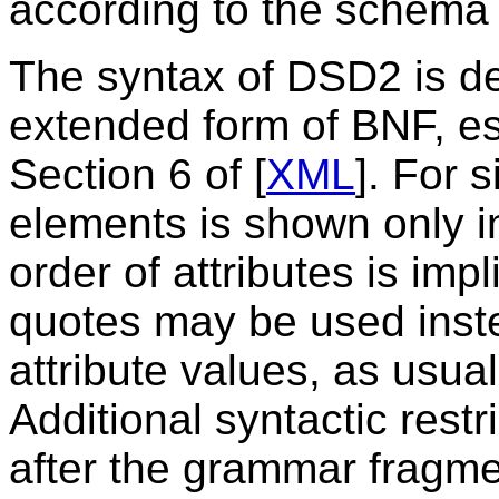
according to the schema 
The syntax of DSD2 is d
extended form of BNF, es
Section 6 of [
XML
]. For 
elements is shown only in
order of attributes is impl
quotes may be used inst
attribute values, as usu
Additional syntactic restr
after the grammar fragme