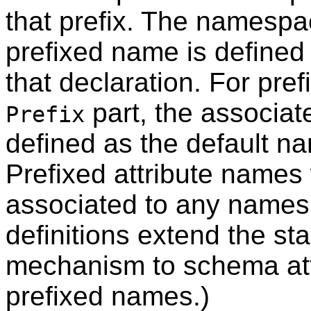
that prefix. The namesp
prefixed name is define
that declaration. For pr
part, the associa
Prefix
defined as the default 
Prefixed attribute names
associated to any name
definitions extend the 
mechanism to schema att
prefixed names.)