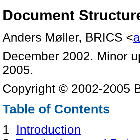
Document Structure
Anders Møller, BRICS <
a
December 2002. Minor u
2005.
Copyright © 2002-2005 B
Table of Contents
1
Introduction