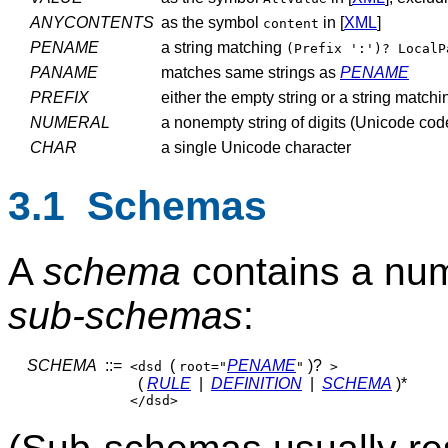
ANYCONTENTS
as the symbol
in [
XML
]
content
PENAME
a string matching
(Prefix ':')? LocalP
PANAME
matches same strings as
PENAME
PREFIX
either the empty string or a string match
NUMERAL
a nonempty string of digits (Unicode cod
CHAR
a single Unicode character
3.1 Schemas
A
schema
contains a nu
sub-schemas
:
SCHEMA
::=
(
PENAME
)?
<dsd
root="
"
>
(
RULE
|
DEFINITION
|
SCHEMA
)*
</dsd>