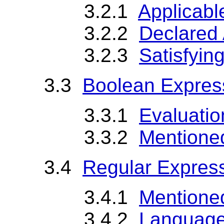
3.2.1
Applicabl
3.2.2
Declared 
3.2.3
Satisfyin
3.3
Boolean Expres
3.3.1
Evaluatio
3.3.2
Mentione
3.4
Regular Expres
3.4.1
Mentione
3.4.2
Language