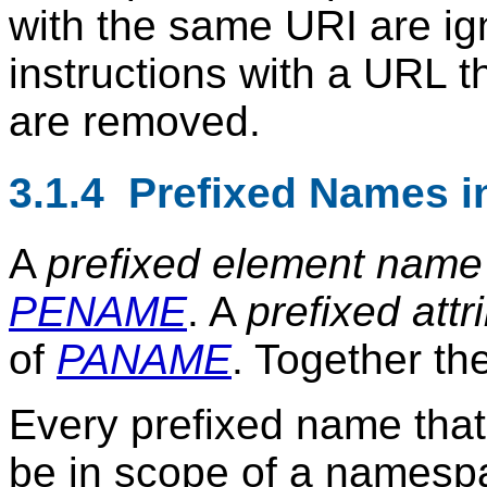
with the same URI are ign
instructions with a URL 
are removed.
3.1.4 Prefixed Names in
A
prefixed element name
PENAME
. A
prefixed att
of
PANAME
. Together th
Every prefixed name tha
be in scope of a namespa