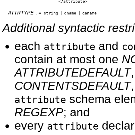
</attribute>
ATTRTYPE
::=
|
|
string
qname
qaname
Additional syntactic restri
each
and
attribute
co
contain at most one
N
ATTRIBUTEDEFAULT
CONTENTSDEFAULT
schema elem
attribute
REGEXP
; and
every
declar
attribute