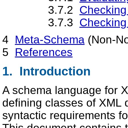
3.7.2
Checking
3.7.3
Checking 
4
Meta-Schema
(Non-No
5
References
1. Introduction
A schema language for XM
defining classes of XML
syntactic requirements fo
This document contains th