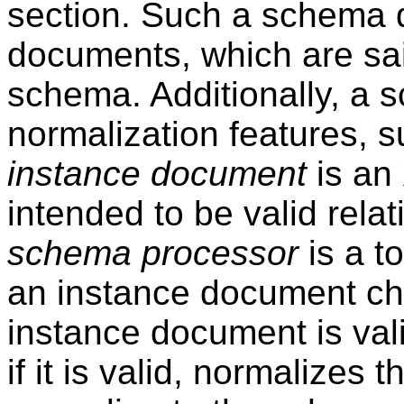
section. Such a schema d
documents, which are sa
schema. Additionally, a 
normalization features, s
instance document
is an
intended to be valid rela
schema processor
is a t
an instance document ch
instance document is vali
if it is valid, normalizes