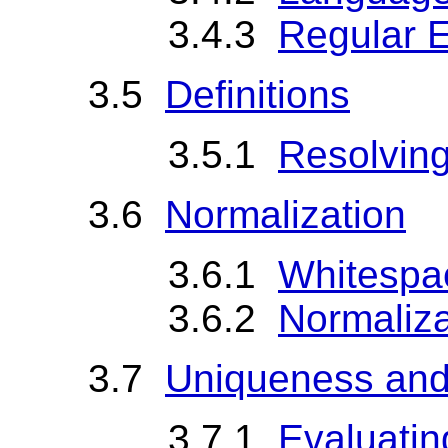
3.4.3
Regular 
3.5
Definitions
3.5.1
Resolving
3.6
Normalization
3.6.1
Whitespa
3.6.2
Normaliza
3.7
Uniqueness and
3.7.1
Evaluatin