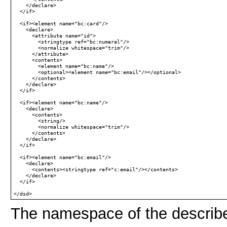
    </declare>

  </if>

  <if><element name="bc:card"/>

    <declare>

      <attribute name="id">

        <stringtype ref="bc:numeral"/>

        <normalize whitespace="trim"/>

      </attribute>

      <contents>

        <element name="bc:name"/>

        <optional><element name="bc:email"/></optional>

      </contents>

    </declare>

  </if>

  <if><element name="bc:name"/>

    <declare>

      <contents>

        <string/>

        <normalize whitespace="trim"/>

      </contents>

    </declare>

  </if>

  <if><element name="bc:email"/>

    <declare>

      <contents><stringtype ref="c:email"/></contents>

    </declare>

  </if>

The namespace of the describ