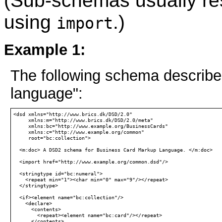
(Sub-schemas usually re
using
.)
import
Example 1:
The following schema describe
language":
<dsd xmlns="http://www.brics.dk/DSD/2.0"

     xmlns:m="http://www.brics.dk/DSD/2.0/meta"

     xmlns:bc="http://www.example.org/BusinessCards"

     xmlns:c="http://www.example.org/common"

     root="bc:collection">

  <m:doc> A DSD2 schema for Business Card Markup Language. </m:doc>

  <import href="http://www.example.org/common.dsd"/>

  <stringtype id="bc:numeral">

    <repeat min="1"><char min="0" max="9"/></repeat>

  </stringtype>

  <if><element name="bc:collection"/>

    <declare>

      <contents>

        <repeat><element name="bc:card"/></repeat>

      </contents>
