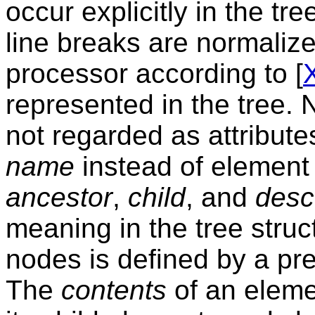
occur explicitly in the tr
line breaks are normaliz
processor according to [
represented in the tree.
not regarded as attribut
name
instead of element
ancestor
,
child
, and
desc
meaning in the tree stru
nodes is defined by a preo
The
contents
of an eleme