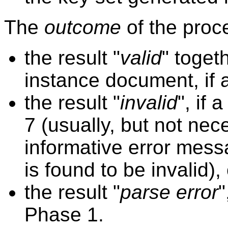
The
outcome
of the proce
the result "
valid
" toget
instance document, if 
the result "
invalid
", if 
7 (usually, but not nec
informative error mess
is found to be invalid), 
the result "
parse error
"
Phase 1.