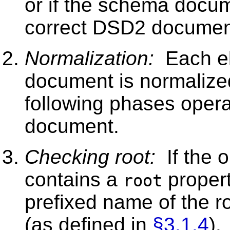
or if the schema docume
correct DSD2 document,
Normalization:
Each el
document is normalize
following phases opera
document.
Checking root:
If the 
contains a
propert
root
prefixed name of the r
(as defined in
§3.1.4
).