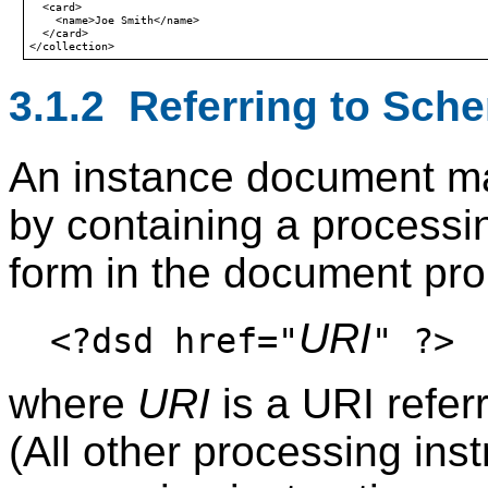
  <card>

    <name>Joe Smith</name>

  </card>

3.1.2 Referring to Sch
An instance document m
by containing a processin
form in the document pro
URI
<?dsd href="
" ?>
where
URI
is a URI refe
(All other processing ins