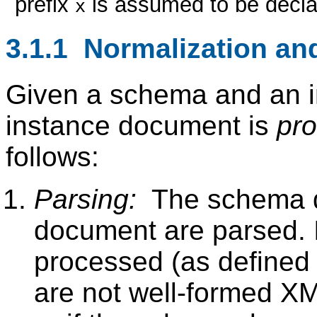
prefix
is assumed to be decla
x
3.1.1 Normalization and
Given a schema and an i
instance document is
pr
follows:
Parsing:
The schema d
document are parsed. I
processed (as defined
are not well-formed XML