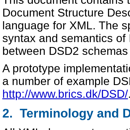
Document Structure Desc
language for XML. The sp
syntax and semantics of 
between DSD2 schemas 
A prototype implementat
a number of example DSD
http://www.brics.dk/DSD/
2. Terminology and 