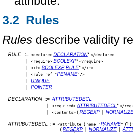
attribute.
3.2 Rules
Rules
describe validity re
RULE
::=
DECLARATION
*
<declare>
</declare>
|
BOOLEXP
*
<require>
</require>
|
BOOLEXP
RULE
*
<if>
</if>
|
PENAME
<rule ref="
"/>
|
UNIQUE
|
POINTER
DECLARATION
::=
ATTRIBUTEDECL
|
ATTRIBUTEDECL
*
<required>
</req
|
(
REGEXP
|
NORMALIZ
<contents>
ATTRIBUTEDECL
::=
(
PANAME
)? (
<attribute
name="
"
(
REGEXP
|
NORMALIZE
|
ATT