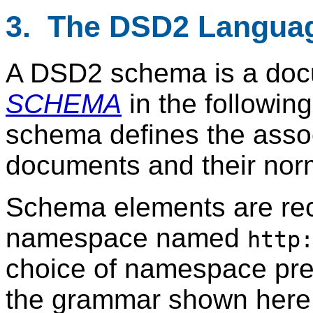
3. The DSD2 Langua
A DSD2 schema is a doc
SCHEMA
in the followin
schema defines the assoc
documents and their norm
Schema elements are re
namespace named
http
choice of namespace prefi
the grammar shown here